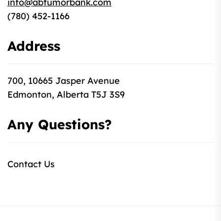
info@abtumorbank.com
(780) 452-1166
Address
700, 10665 Jasper Avenue
Edmonton, Alberta T5J 3S9
Any Questions?
Contact Us