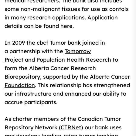
medical researchers. The bank also includes
some non-malignant tissues for use as contols
in many research applications. Application
details can be found here.
In 2009 the cbcf Tumor bank joined in
a partnership with the
Tomorrow
Project
and
Population Health Research
to
form the Alberta Cancer Research
Biorepository, supported by the
Alberta Cancer
Foundation
. This relationship has strengthened
our infrastructure and enhanced our ability to
accrue participants.
As charter members of the Canadian Tumor
Repository Network (
CTRNet
) our bank uses
and develops leading-edge tumor banking