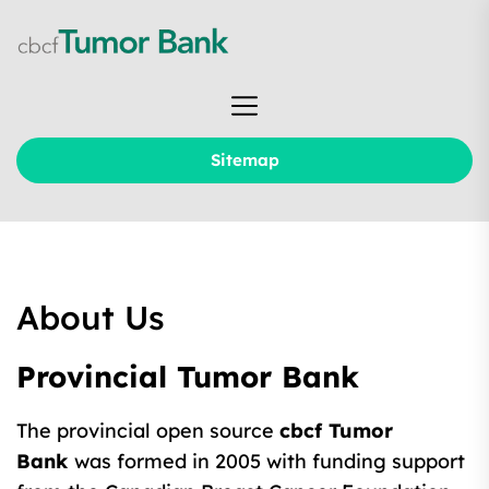
Skip
to
the
cbcf
content
Tumor
Bank
Sitemap
About Us
Provincial Tumor Bank
The provincial open source
cbcf Tumor
Bank
was formed in 2005 with funding support