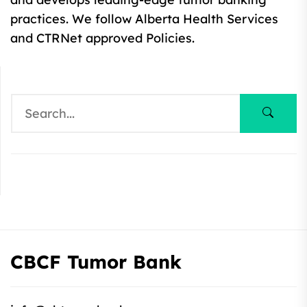
practices. We follow Alberta Health Services
and CTRNet approved Policies.
CBCF Tumor Bank