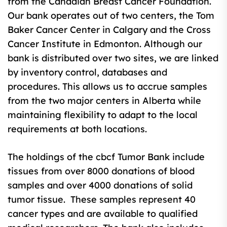
from the Canadian Breast Cancer Foundation.
Our bank operates out of two centers, the Tom
Baker Cancer Center in Calgary and the Cross
Cancer Institute in Edmonton. Although our
bank is distributed over two sites, we are linked
by inventory control, databases and
procedures. This allows us to accrue samples
from the two major centers in Alberta while
maintaining flexibility to adapt to the local
requirements at both locations.
The holdings of the cbcf Tumor Bank include
tissues from over 8000 donations of blood
samples and over 4000 donations of solid
tumor tissue. These samples represent 40
cancer types and are available to qualified