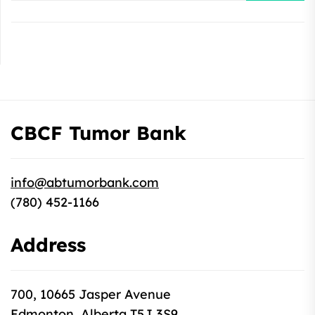
CBCF Tumor Bank
info@abtumorbank.com
(780) 452-1166
Address
700, 10665 Jasper Avenue
Edmonton, Alberta T5J 3S9