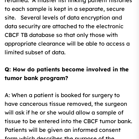
retained. A master list linking patient histories
to each sample is kept in a separate, secure
site. Several levels of data encryption and
data security are attached to the electronic
CBCF TB database so that only those with
appropriate clearance will be able to access a
limited subset of data.
Q: How do patients become involved in the
tumor bank program?
A: When a patient is booked for surgery to
have cancerous tissue removed, the surgeon
will ask if he or she would allow a sample of
tissue to be entered into the CBCF tumor bank.
Patients will be given an informed consent
form which describes the purpose of the