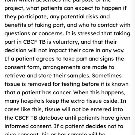
project, what patients can expect to happen if
they participate, any potential risks and
benefits of taking part, and who to contact with
questions or concerns. It is stressed that taking
part in CBCF TB is voluntary, and that their
decision will not impact their care in any way.
If a patient agrees to take part and signs the
consent form, arrangements are made to
retrieve and store their samples. Sometimes
tissue is removed for testing before it is known
that a patient has cancer. When this happens,
many hospitals keep the extra tissue aside. In
cases like this, tissue will not be entered into
the CBCF TB database until patients have given
informed consent. If a patient decides not to
give consent, his or her sample will be