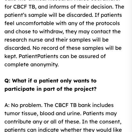
for CBCF TB, and informs of their decision. The
patient’s sample will be discarded. If patients
feel uncomfortable with any of the protocols
and chose to withdraw, they may contact the
research nurse and their samples will be
discarded. No record of these samples will be
kept. PatientPatients can be assured of
complete anonymity.
Q: What if a patient only wants to
participate in part of the project?
A: No problem. The CBCF TB bank includes
tumor tissue, blood and urine. Patients may
contribute any or all of these. In the consent,
patients can indicate whether they would like