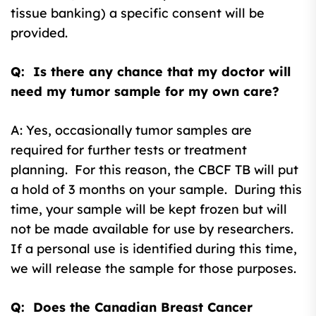
tissue banking) a specific consent will be
provided.
Q: Is there any chance that my doctor will
need my tumor sample for my own care?
A: Yes, occasionally tumor samples are
required for further tests or treatment
planning. For this reason, the CBCF TB will put
a hold of 3 months on your sample. During this
time, your sample will be kept frozen but will
not be made available for use by researchers.
If a personal use is identified during this time,
we will release the sample for those purposes.
Q: Does the Canadian Breast Cancer