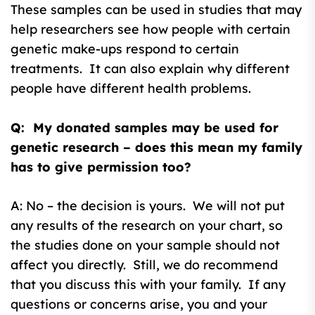
These samples can be used in studies that may
help researchers see how people with certain
genetic make-ups respond to certain
treatments. It can also explain why different
people have different health problems.
Q: My donated samples may be used for
genetic research – does this mean my family
has to give permission too?
A: No – the decision is yours. We will not put
any results of the research on your chart, so
the studies done on your sample should not
affect you directly. Still, we do recommend
that you discuss this with your family. If any
questions or concerns arise, you and your