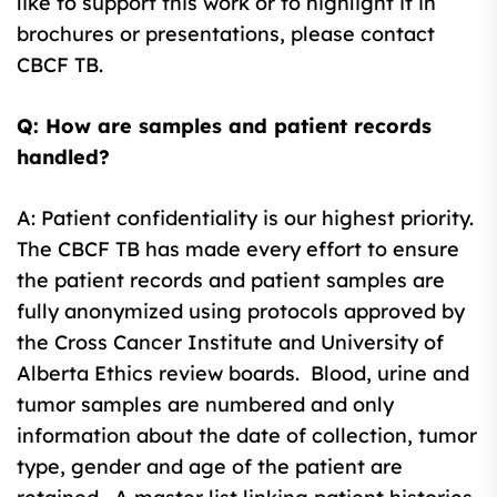
like to support this work or to highlight it in
brochures or presentations, please contact
CBCF TB.
Q: How are samples and patient records
handled?
A: Patient confidentiality is our highest priority.
The CBCF TB has made every effort to ensure
the patient records and patient samples are
fully anonymized using protocols approved by
the Cross Cancer Institute and University of
Alberta Ethics review boards. Blood, urine and
tumor samples are numbered and only
information about the date of collection, tumor
type, gender and age of the patient are