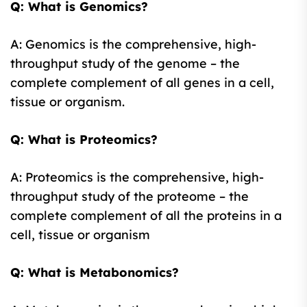
Q: What is Genomics?
A: Genomics is the comprehensive, high-
throughput study of the genome – the
complete complement of all genes in a cell,
tissue or organism.
Q: What is Proteomics?
A: Proteomics is the comprehensive, high-
throughput study of the proteome – the
complete complement of all the proteins in a
cell, tissue or organism
Q: What is Metabonomics?