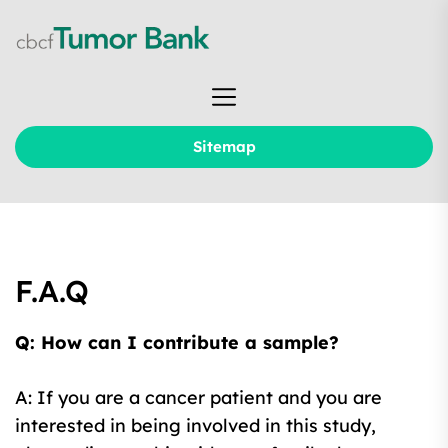
Skip
to
the
cbcf
content
Tumor
Bank
Sitemap
F.A.Q
Q: How can I contribute a sample?
A: If you are a cancer patient and you are
interested in being involved in this study,