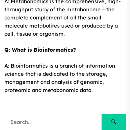
A: Metabonomics is the comprehensive, high-
throughput study of the metabonome – the
complete complement of all the small
molecule metabolites used or produced by a
cell, tissue or organism.
Q: What is Bioinformatics?
A: Bioinformatics is a branch of information
science that is dedicated to the storage,
management and analysis of genomic,
proteomic and metabonomic data.