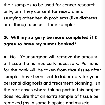
their samples to be used for cancer research
only, or if they consent for researchers
studying other health problems (like diabetes
or asthma) to access their samples.
Q: Will my surgery be more completed if I
agree to have my tumor banked?
A: No – Your surgeon will remove the amount
of tissue that is medically necessary. Portions
for the bank will be taken from that tissue after
samples have been sent to laboratory for your
personal diagnosis and treatment planning. In
the rare cases where taking part in this project
does require that an extra sample of tissue be
removed (as in some biopsies and muscle