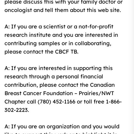
please discuss this with your family doctor or
oncologist and tell them about this web site.
A: If you are a scientist or a not-for-profit
research institute and you are interested in
contributing samples or in collaborating,
please contact the CBCF TB.
A: If you are interested in supporting this
research through a personal financial
contribution, please contact the Canadian
Breast Cancer Foundation – Prairies/NWT
Chapter call (780) 452-1166 or toll free 1-866-
302-2223.
A: If you are an organization and you would