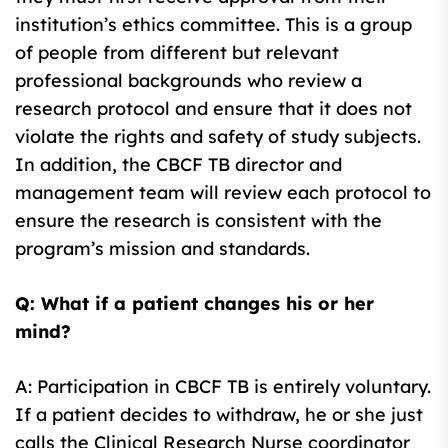
institution’s ethics committee. This is a group
of people from different but relevant
professional backgrounds who review a
research protocol and ensure that it does not
violate the rights and safety of study subjects.
In addition, the CBCF TB director and
management team will review each protocol to
ensure the research is consistent with the
program’s mission and standards.
Q: What if a patient changes his or her
mind?
A: Participation in CBCF TB is entirely voluntary.
If a patient decides to withdraw, he or she just
calls the Clinical Research Nurse coordinator