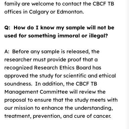
family are welcome to contact the CBCF TB
offices in Calgary or Edmonton.
Q: How do I know my sample will not be
used for something immoral or illegal?
A: Before any sample is released, the
researcher must provide proof that a
recognized Research Ethics Board has
approved the study for scientific and ethical
soundness. In addition, the CBCF TB
Management Committee will review the
proposal to ensure that the study meets with
our mission to enhance the understanding,
treatment, prevention, and cure of cancer.