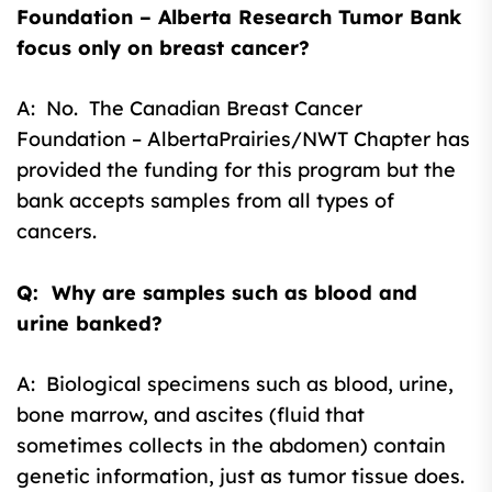
Foundation – Alberta Research Tumor Bank
focus only on breast cancer?
A: No. The Canadian Breast Cancer
Foundation – AlbertaPrairies/NWT Chapter has
provided the funding for this program but the
bank accepts samples from all types of
cancers.
Q: Why are samples such as blood and
urine banked?
A: Biological specimens such as blood, urine,
bone marrow, and ascites (fluid that
sometimes collects in the abdomen) contain
genetic information, just as tumor tissue does.