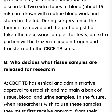
discarded. Two extra tubes of blood (about 15
mls) are drawn with routine blood work and
stored in the lab. During surgery, once the
tumor is removed and the pathologist has
taken the necessary samples for tests, an extra
portion will be frozen in liquid nitrogen and
transferred to the CBCF TB sites.
Q: Who decides what tissue samples are
released for research?
A: CBCF TB has ethical and administrative
approval to establish and maintain a bank of
tissue, blood, and urine samples. In the future,
when researchers wish to use these samples,
they must first receive approval from their